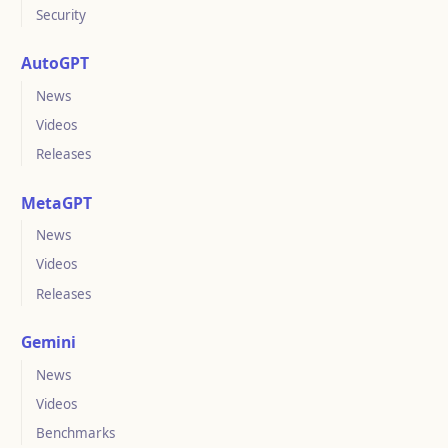
Security
AutoGPT
News
Videos
Releases
MetaGPT
News
Videos
Releases
Gemini
News
Videos
Benchmarks