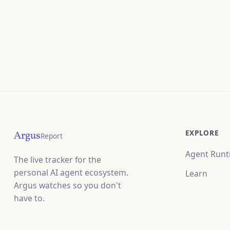
EXPLORE
Argus
Report
Agent Runt
The live tracker for the
personal AI agent ecosystem.
Learn
Argus watches so you don't
have to.