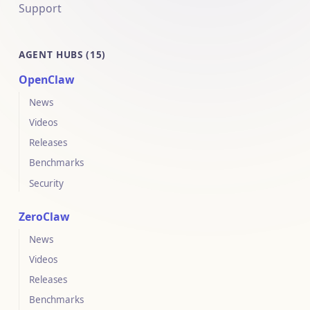
Support
AGENT HUBS (15)
OpenClaw
News
Videos
Releases
Benchmarks
Security
ZeroClaw
News
Videos
Releases
Benchmarks