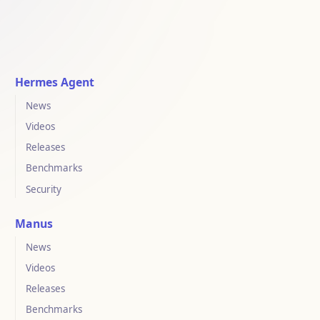
Hermes Agent
News
Videos
Releases
Benchmarks
Security
Manus
News
Videos
Releases
Benchmarks