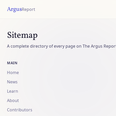
Argus
Report
Sitemap
A complete directory of every page on The Argus Repor
MAIN
Home
News
Learn
About
Contributors