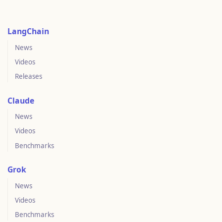
LangChain
News
Videos
Releases
Claude
News
Videos
Benchmarks
Grok
News
Videos
Benchmarks