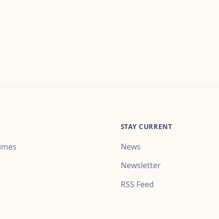
STAY CURRENT
imes
News
Newsletter
RSS Feed