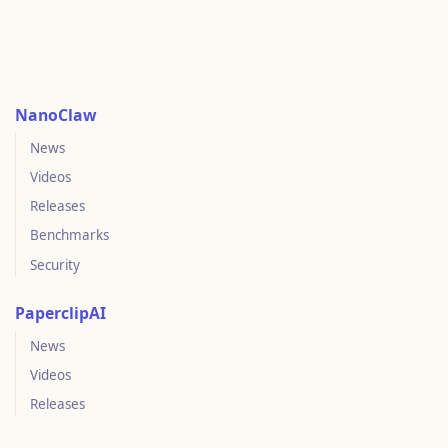
NanoClaw
News
Videos
Releases
Benchmarks
Security
PaperclipAI
News
Videos
Releases