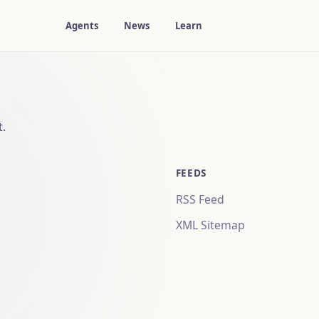
Agents
News
Learn
t.
FEEDS
RSS Feed
XML Sitemap