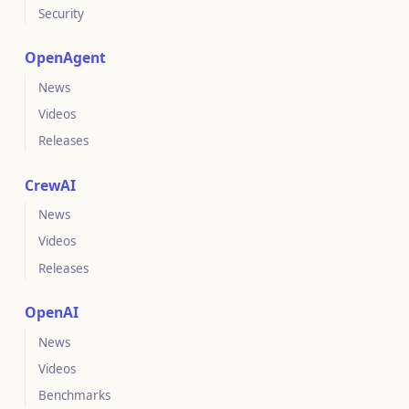
Security
OpenAgent
News
Videos
Releases
CrewAI
News
Videos
Releases
OpenAI
News
Videos
Benchmarks