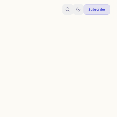
Subscribe